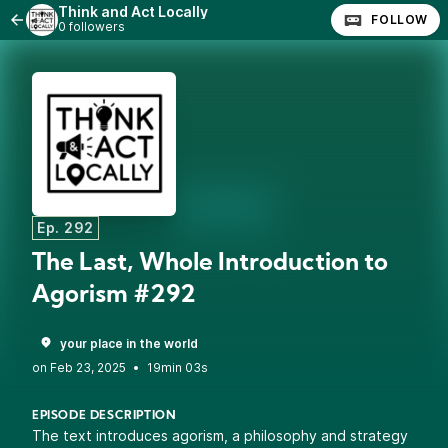
Think and Act Locally
FOLLOW
0 followers
Ep. 292
The Last, Whole Introduction to
Agorism #292
your place in the world
•
19min 03s
EPISODE DESCRIPTION
The text introduces agorism, a philosophy and strategy