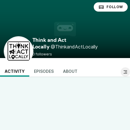
FOLLOW
Think and Act
@ThinkandActLocally
Locally
0 followers
ACTIVITY
EPISODES
ABOUT