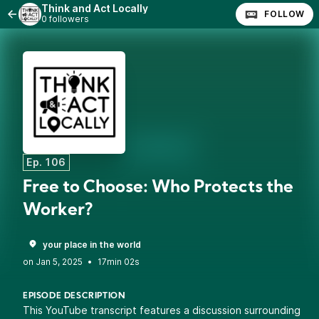
Think and Act Locally
FOLLOW
0 followers
Ep. 106
Free to Choose: Who Protects the
Worker?
your place in the world
•
17min 02s
EPISODE DESCRIPTION
This YouTube transcript features a discussion surrounding