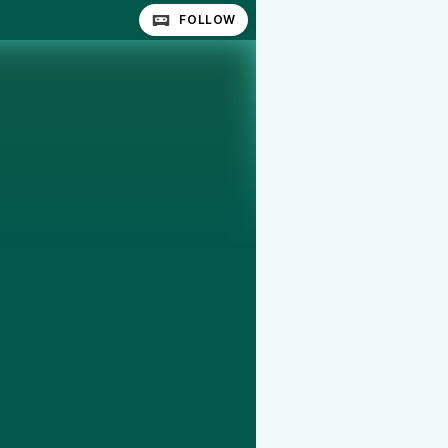
FOLLOW