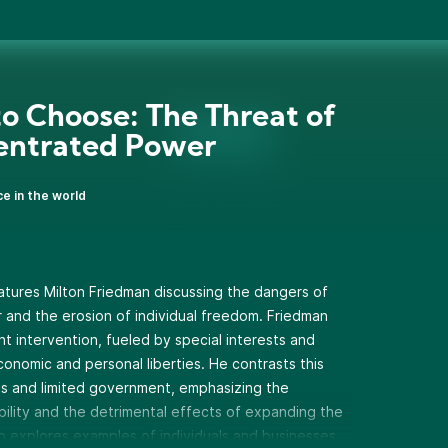
to Choose: The Threat of
entrated Power
ce in the world
atures Milton Friedman discussing the dangers of
nd the erosion of individual freedom. Friedman
 intervention, fueled by special interests and
conomic and personal liberties. He contrasts this
ets and limited government, emphasizing the
bility and the detrimental effects of expanding the
so explores examples of individuals and businesses