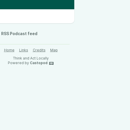
RSS Podcast feed
Home
Links
Credits
Map
Think and Act Locally
Powered by
Castopod