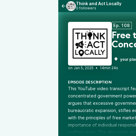
Think and Act Locally
0 followers
Ep. 108
Free 
Conc
your pla
•
14min 24s
EPISODE DESCRIPTION
This YouTube video transcript fe
concentrated government power a
argues that excessive government
bureaucratic expansion, stifles e
with the principles of free mark
importance of individual responsi
welfare state. The discussion al