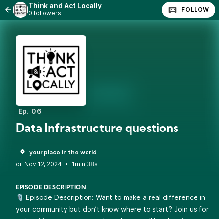
Think and Act Locally
FOLLOW
0 followers
Ep. 06
Data Infrastructure questions
your place in the world
•
1min 38s
EPISODE DESCRIPTION
🎙️ Episode Description: Want to make a real difference in
your community but don’t know where to start? Join us for