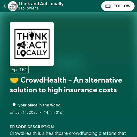
Think and Act Locally
FOLLOW
0 followers
Ep. 151
🤝 CrowdHealth - An alternative
solution to high insurance costs
your place in the world
•
14min 31s
EPISODE DESCRIPTION
CrowdHealth is a healthcare crowdfunding platform that