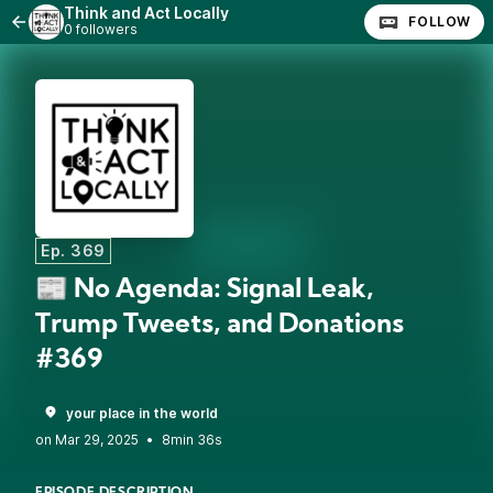
Think and Act Locally
FOLLOW
0 followers
Ep. 369
📰 No Agenda: Signal Leak,
Trump Tweets, and Donations
#369
your place in the world
•
8min 36s