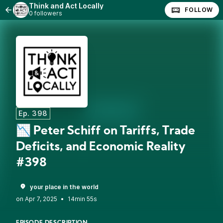
Think and Act Locally
FOLLOW
0 followers
Ep. 398
📉 Peter Schiff on Tariffs, Trade
Deficits, and Economic Reality
#398
your place in the world
•
14min 55s