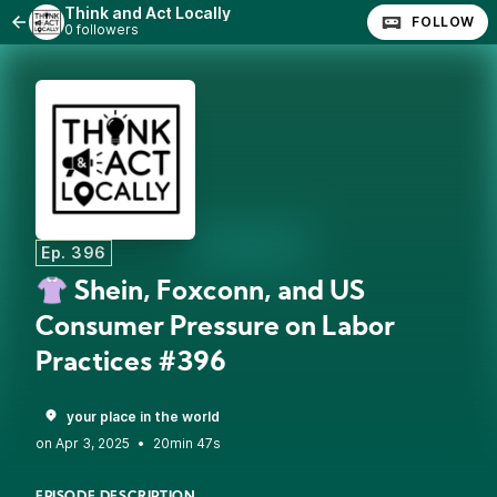
Think and Act Locally
FOLLOW
0 followers
Ep. 396
👚 Shein, Foxconn, and US
Consumer Pressure on Labor
Practices #396
your place in the world
•
20min 47s