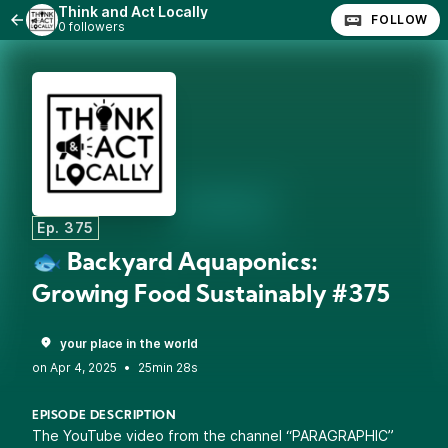
Think and Act Locally
FOLLOW
0 followers
Ep. 375
🐟 Backyard Aquaponics:
Growing Food Sustainably #375
your place in the world
•
25min 28s
EPISODE DESCRIPTION
The YouTube video from the channel “PARAGRAPHIC”